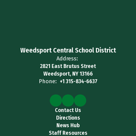
Weedsport Central School District
Address:
2821 East Brutus Street
Weedsport, NY 13166
Phone:
+1 315-834-6637
Contact Us
Directions
News Hub
Staff Resources