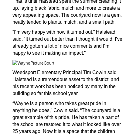
That is until Halstead spent the summer cleaning it 
up, laying black fabric, mulch and more to create a 
very appealing space. The courtyard now is a gem, 
neatly tended to plants, mulch, and a small path. 
“I’m very happy with how it turned out,” Halstead 
said. “It turned out better than I thought it would. I’ve 
already gotten a lot of nice comments and I’m 
happy to see it making an impact.”
Weedsport Elementary Principal Tim Cowin said 
Halstead is a tremendous asset to the district, and 
his recent work has been noticed by many in the 
building so far this school year.
“Wayne is a person who takes great pride in 
anything he does,” Cowin said. “The courtyard is a 
great example of this pride. He has taken a part of 
the school are restored it to what it looked like over 
25 years ago. Now it is a space that the children 