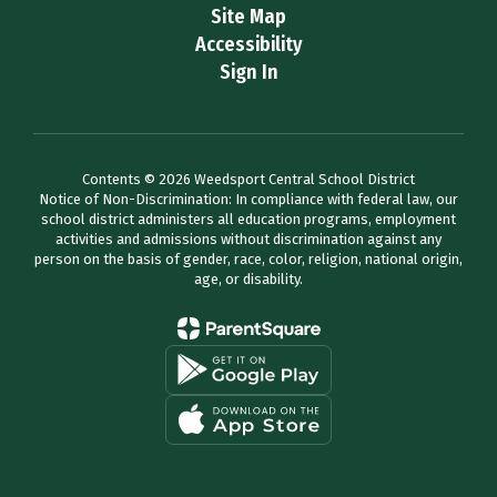
Site Map
Accessibility
Sign In
Contents © 2026 Weedsport Central School District
Notice of Non-Discrimination: In compliance with federal law, our
school district administers all education programs, employment
activities and admissions without discrimination against any
person on the basis of gender, race, color, religion, national origin,
age, or disability.