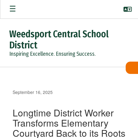
Skip
to
main
content
Weedsport Central School
District
Inspiring Excellence. Ensuring Success.
September 16, 2025
Longtime District Worker
Transforms Elementary
Courtyard Back to its Roots