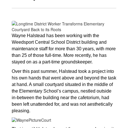
Wayne Halstead has been working with the 
Weedsport Central School District building and 
maintenance staff for more than 30 years, with more 
than 25 of those full-time. More recently, he has 
stayed on as a part-time groundskeeper. 
Over this past summer, Halstead took a project into 
his own hands that went above and beyond the task 
at hand. A small courtyard situated in the middle of 
the Elementary School’s campus, nestled outside 
in-between the building near the cafetorium, had 
been left unattended for, and was not aesthetically 
pleasing. 