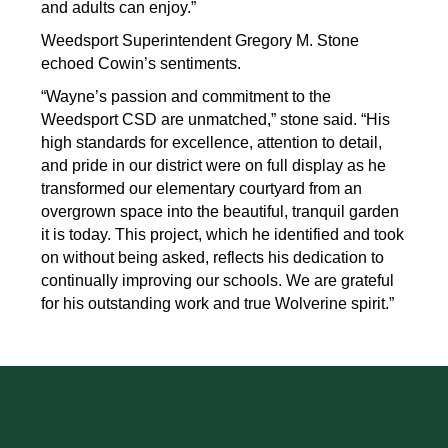
and adults can enjoy.”
Weedsport Superintendent Gregory M. Stone 
echoed Cowin’s sentiments.
“Wayne’s passion and commitment to the 
Weedsport CSD are unmatched,” stone said. “His 
high standards for excellence, attention to detail, 
and pride in our district were on full display as he 
transformed our elementary courtyard from an 
overgrown space into the beautiful, tranquil garden 
it is today. This project, which he identified and took 
on without being asked, reflects his dedication to 
continually improving our schools. We are grateful 
for his outstanding work and true Wolverine spirit.”