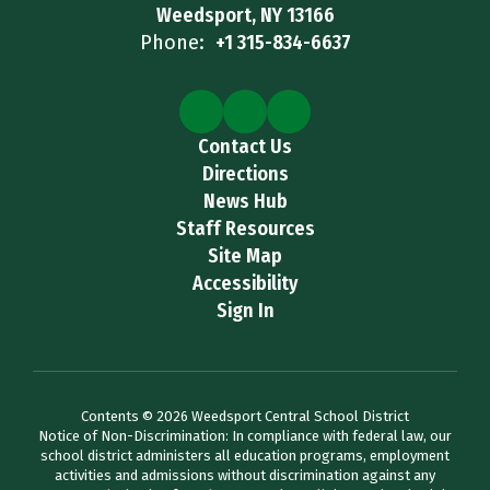
Weedsport, NY 13166
Phone:
+1 315-834-6637
Contact Us
Directions
News Hub
Staff Resources
Site Map
Accessibility
Sign In
Contents © 2026 Weedsport Central School District
Notice of Non-Discrimination: In compliance with federal law, our
school district administers all education programs, employment
activities and admissions without discrimination against any