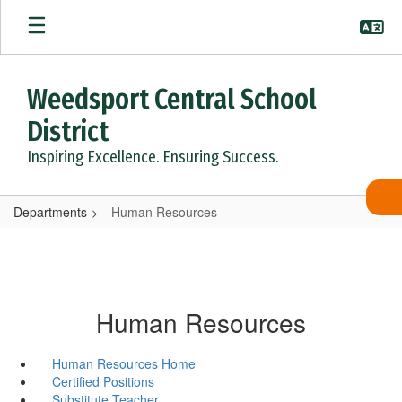
Skip
to
main
content
Weedsport Central School
District
Inspiring Excellence. Ensuring Success.
Departments
Human Resources
Human Resources
Human Resources Home
Certified Positions
Substitute Teacher