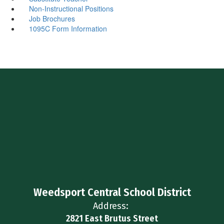
Non-Instructional Positions
Job Brochures
1095C Form Information
Weedsport Central School District
Address:
2821 East Brutus Street