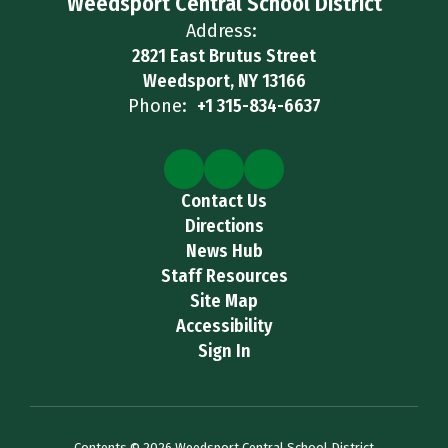
Weedsport Central School District
Address:
2821 East Brutus Street
Weedsport, NY 13166
Phone:
+1 315-834-6637
Contact Us
Directions
News Hub
Staff Resources
Site Map
Accessibility
Sign In
Contents © 2026 Weedsport Central School District