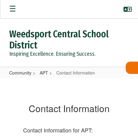
Skip
to
main
content
Weedsport Central School
District
Inspiring Excellence. Ensuring Success.
Community
APT
Contact Information
Contact
Information
Contact Information
Contact Information for APT: