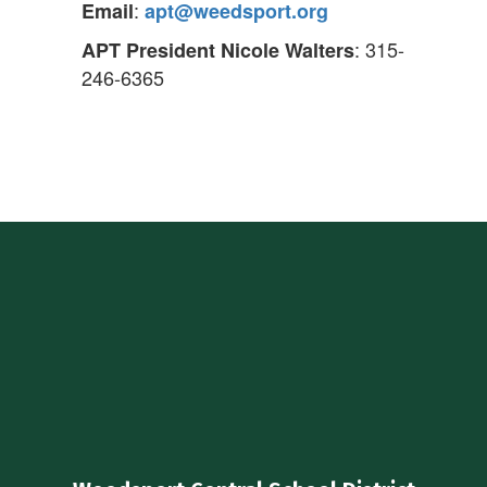
:
Email
apt@weedsport.org
: 315-
APT President Nicole Walters
246-6365