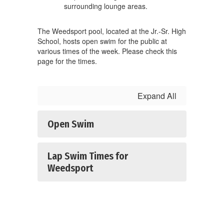
The Weedsport pool, located at the Jr.-Sr. High
School, hosts open swim for the public at
various times of the week. Please check this
page for the times.
Expand All
Open Swim
Lap Swim Times for
Weedsport