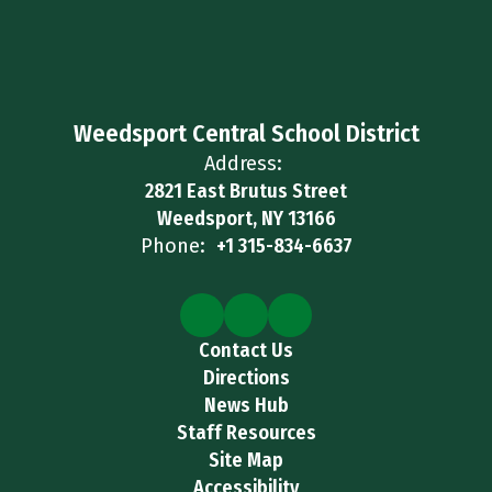
Weedsport Central School District
Address:
2821 East Brutus Street
Weedsport, NY 13166
Phone:
+1 315-834-6637
Contact Us
Directions
News Hub
Staff Resources
Site Map
Accessibility