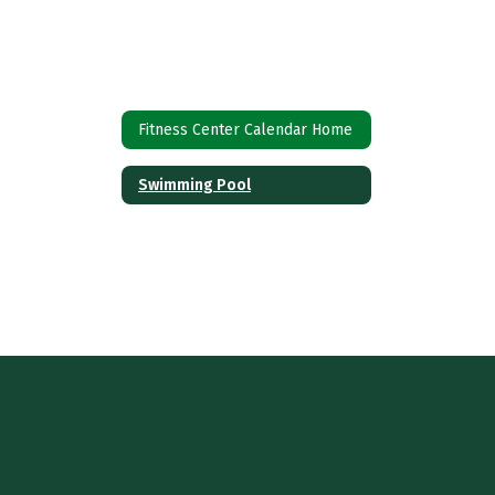
Fitness Center Calendar Home
Swimming Pool