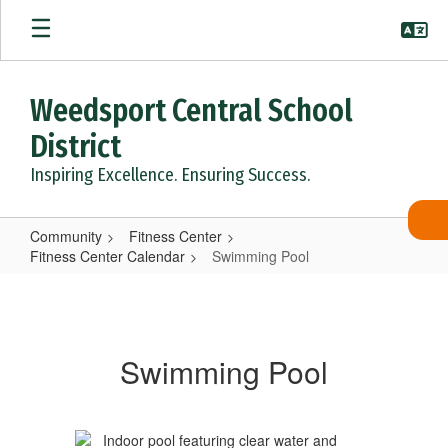
Skip
to
main
content
Weedsport Central School
District
Inspiring Excellence. Ensuring Success.
Community
Fitness Center
Fitness Center Calendar
Swimming Pool
Swimming
Pool
Swimming Pool