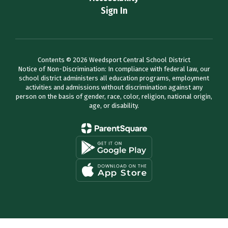
Sign In
Contents © 2026 Weedsport Central School District
Notice of Non-Discrimination: In compliance with federal law, our
school district administers all education programs, employment
activities and admissions without discrimination against any
person on the basis of gender, race, color, religion, national origin,
age, or disability.