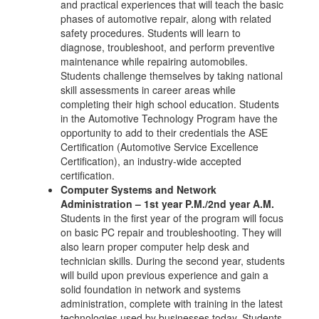
and practical experiences that will teach the basic
phases of automotive repair, along with related
safety procedures. Students will learn to
diagnose, troubleshoot, and perform preventive
maintenance while repairing automobiles.
Students challenge themselves by taking national
skill assessments in career areas while
completing their high school education. Students
in the Automotive Technology Program have the
opportunity to add to their credentials the ASE
Certification (Automotive Service Excellence
Certification), an industry-wide accepted
certification.
Computer Systems and Network
Administration – 1st year P.M./2nd year A.M.
Students in the first year of the program will focus
on basic PC repair and troubleshooting. They will
also learn proper computer help desk and
technician skills. During the second year, students
will build upon previous experience and gain a
solid foundation in network and systems
administration, complete with training in the latest
technologies used by businesses today. Students