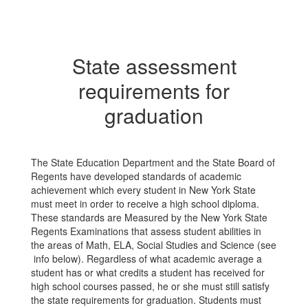
State assessment
requirements for
graduation
The State Education Department and the State Board of
Regents have developed standards of academic
achievement which every student in New York State
must meet in order to receive a high school diploma.
These standards are Measured by the New York State
Regents Examinations that assess student abilities in
the areas of Math, ELA, Social Studies and Science (see
info below). Regardless of what academic average a
student has or what credits a student has received for
high school courses passed, he or she must still satisfy
the state requirements for graduation. Students must