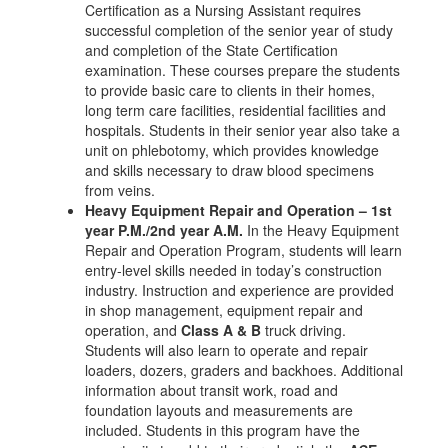
Certification as a Nursing Assistant requires
successful completion of the senior year of study
and completion of the State Certification
examination. These courses prepare the students
to provide basic care to clients in their homes,
long term care facilities, residential facilities and
hospitals. Students in their senior year also take a
unit on phlebotomy, which provides knowledge
and skills necessary to draw blood specimens
from veins.
Heavy Equipment Repair and Operation – 1st
year P.M./2nd year A.M.
In the Heavy Equipment
Repair and Operation Program, students will learn
entry-level skills needed in today’s construction
industry. Instruction and experience are provided
in shop management, equipment repair and
operation, and
Class A & B
truck driving.
Students will also learn to operate and repair
loaders, dozers, graders and backhoes. Additional
information about transit work, road and
foundation layouts and measurements are
included. Students in this program have the