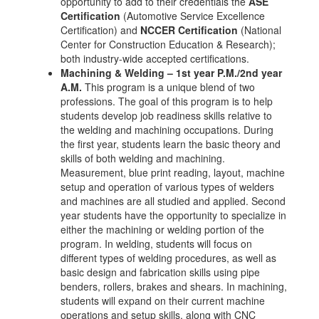
opportunity to add to their credentials the
ASE
Certification
(Automotive Service Excellence
Certification) and
NCCER Certification
(National
Center for Construction Education & Research);
both industry-wide accepted certifications.
Machining & Welding – 1st year P.M./2nd year
A.M.
This program is a unique blend of two
professions. The goal of this program is to help
students develop job readiness skills relative to
the welding and machining occupations. During
the first year, students learn the basic theory and
skills of both welding and machining.
Measurement, blue print reading, layout, machine
setup and operation of various types of welders
and machines are all studied and applied. Second
year students have the opportunity to specialize in
either the machining or welding portion of the
program. In welding, students will focus on
different types of welding procedures, as well as
basic design and fabrication skills using pipe
benders, rollers, brakes and shears. In machining,
students will expand on their current machine
operations and setup skills, along with CNC