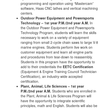
programming and operation using “Mastercam”
software, Haas CNC lathes and vertical machining
centers.
Outdoor Power Equipment and Powersports
Technology – 1st year P.M./2nd year A.M.
In
the Outdoor Power Equipment and Powersports
Technology Program, students will learn the skills
necessary to work on a variety of equipment
ranging from small 2-cycle chain saws to large V-8
marine engines. Students perform live work on
customer equipment and learn all engine parts
and procedures from tear-down to reassembly.
Students in this program have the opportunity to
add to their credentials the
EETC Certification
(Equipment & Engine Training Council Technician
Certification), an industry-wide accepted
certification.
Plant, Animal, Life Sciences – 1st year
P.M./2nd year A.M.
Students who are enrolled in
the Plant, Animal & Life Sciences Program will
have the opportunity to integrate scientific
principles, math and English. Students will also be