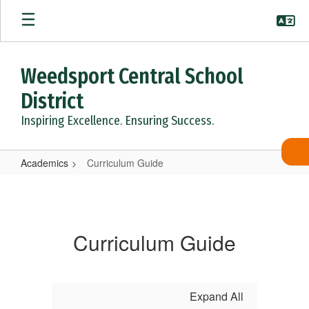
Skip
to
main
content
Weedsport Central School
District
Inspiring Excellence. Ensuring Success.
Academics
Curriculum Guide
Curriculum
Guide
Curriculum Guide
Expand All