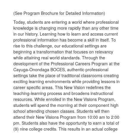
(See Program Brochure for Detailed Information)
Today, students are entering a world where professional
knowledge is changing more rapidly than any other time
in our history. Learning how to learn and access current
professional information has become a skill in itself. To
rise to this challenge, our educational settings are
beginning a transformation that focuses on relevancy
while attaining real world standards. Through the
development of the Professional Careers Program at the
Cayuga-Onondaga BOCES, authentic professional
settings take the place of traditional classrooms creating
exciting learning environments while providing lessons in
career specific areas. This New Vision redefines the
teaching-learning process and broadens instructional
resources. While enrolled in the New Visions Program,
students will spend the morning at their component high
school attending chosen classes. Students will then
attend their New Visions Program from 10:00 am to 2:00
pm. Students also have the opportunity to earn a total of
(9) nine college credits. This results in an actual college