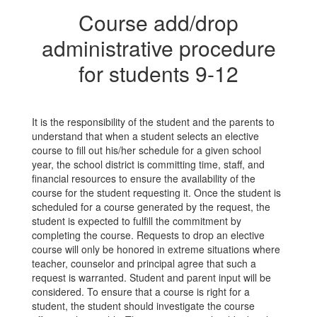
Course add/drop
administrative procedure
for students 9-12
It is the responsibility of the student and the parents to
understand that when a student selects an elective
course to fill out his/her schedule for a given school
year, the school district is committing time, staff, and
financial resources to ensure the availability of the
course for the student requesting it. Once the student is
scheduled for a course generated by the request, the
student is expected to fulfill the commitment by
completing the course. Requests to drop an elective
course will only be honored in extreme situations where
teacher, counselor and principal agree that such a
request is warranted. Student and parent input will be
considered. To ensure that a course is right for a
student, the student should investigate the course