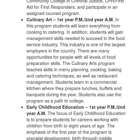
Community College in Criminal Justice, CPR/First
Aid for First Responders, and participate in an
assigned counsel program.
Culinary Art – 1st year P.M./2nd year A.M.
In
this program students will learn everything from
cooking to catering. In addition, students will gain
management skills needed to succeed in the food
service industry. This industry is one of the largest
employers in the country. There are many
opportunities for people with all levels of food
preparation skills. The Culinary Arts program
teaches skills in menu planning, cooking, baking
and catering techniques, as well as restaurant
management. Students learn in a commercial
kitchen where they prepare lunches, buffets and
banquets during the year. Students also use the
program as a path to college.
Early Childhood Education – 1st year P.M./2nd
year A.M.
The focus of Early Childhood Education
is to prepare students for careers working with
children from birth to eight years of age. The
emphasis of the first year of the program is
prenatal development, birth through middle