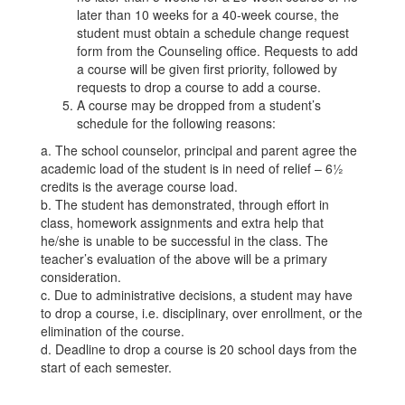
later than 10 weeks for a 40-week course, the
student must obtain a schedule change request
form from the Counseling office. Requests to add
a course will be given first priority, followed by
requests to drop a course to add a course.
A course may be dropped from a student’s
schedule for the following reasons:
a. The school counselor, principal and parent agree the
academic load of the student is in need of relief – 6½
credits is the average course load.
b. The student has demonstrated, through effort in
class, homework assignments and extra help that
he/she is unable to be successful in the class. The
teacher’s evaluation of the above will be a primary
consideration.
c. Due to administrative decisions, a student may have
to drop a course, i.e. disciplinary, over enrollment, or the
elimination of the course.
d. Deadline to drop a course is 20 school days from the
start of each semester.