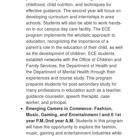
childhood, child nutrition, and techniques for
effective guidance. The second year will focus on
developing curriculum and internships in area
schools. Students will also be able to work hands-
on in our campus day care facility. The ECE
program implements the wholistic approach to
education, recognizing the importance of a
parent’s role in the education of their child, as well
as the development of children. ECE students
establish networks with the Office of Children and
Family Services; the Department of Health and
the Department of Mental Health through their
experiences and course study. This program
prepares students for post-secondary study for
many professions in education such as a teacher,
guidance counselor, speech therapist, case
worker, and principal.
Emerging Careers in Commerce: Fashion,
Music, Gaming, and Entertainment I and II 1st
year P.M./2nd year A.M.
Students in this program
will have the opportunity to explore the fashion,
music, gaming and entertainment industries while