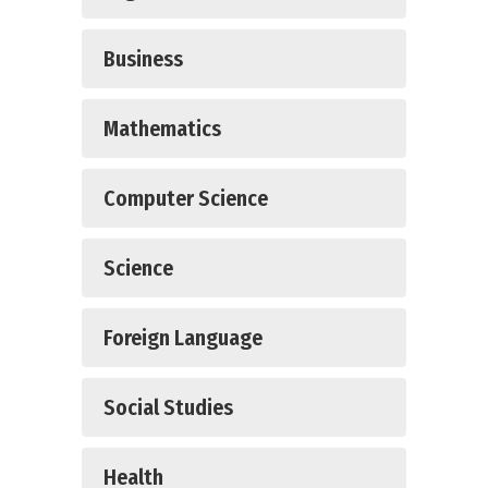
Business
Mathematics
Computer Science
Science
Foreign Language
Social Studies
Health