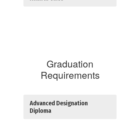
Graduation
Requirements
Advanced Designation
Diploma