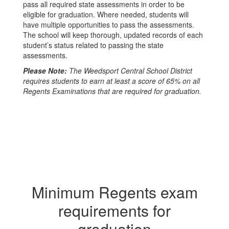
pass all required state assessments in order to be
eligible for graduation. Where needed, students will
have multiple opportunities to pass the assessments.
The school will keep thorough, updated records of each
student’s status related to passing the state
assessments.
Please Note:
The Weedsport Central School District
requires students to earn at least a score of 65% on all
Regents Examinations that are required for graduation.
Minimum Regents exam
requirements for
graduation