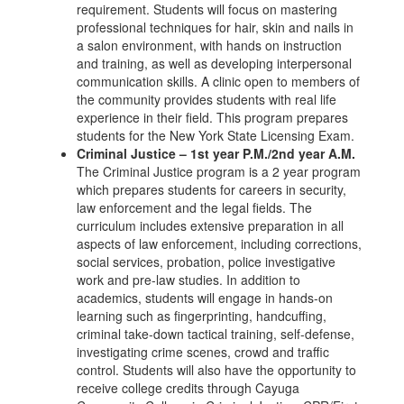
requirement. Students will focus on mastering
professional techniques for hair, skin and nails in
a salon environment, with hands on instruction
and training, as well as developing interpersonal
communication skills. A clinic open to members of
the community provides students with real life
experience in their field. This program prepares
students for the New York State Licensing Exam.
Criminal Justice – 1st year P.M./2nd year A.M.
The Criminal Justice program is a 2 year program
which prepares students for careers in security,
law enforcement and the legal fields. The
curriculum includes extensive preparation in all
aspects of law enforcement, including corrections,
social services, probation, police investigative
work and pre-law studies. In addition to
academics, students will engage in hands-on
learning such as fingerprinting, handcuffing,
criminal take-down tactical training, self-defense,
investigating crime scenes, crowd and traffic
control. Students will also have the opportunity to
receive college credits through Cayuga