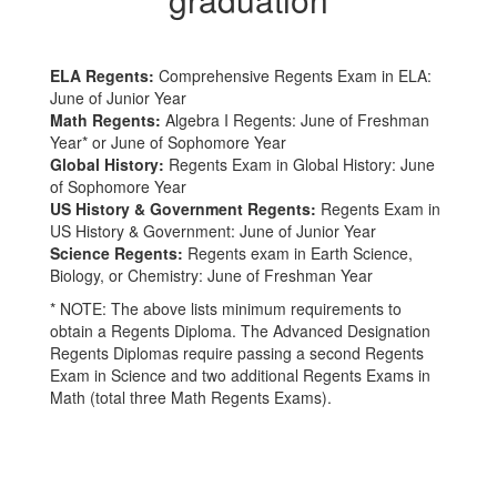
ELA Regents:
Comprehensive Regents Exam in ELA:
June of Junior Year
Math Regents:
Algebra I Regents: June of Freshman
Year* or June of Sophomore Year
Global History:
Regents Exam in Global History: June
of Sophomore Year
US History & Government Regents:
Regents Exam in
US History & Government: June of Junior Year
Science Regents:
Regents exam in Earth Science,
Biology, or Chemistry: June of Freshman Year
* NOTE: The above lists minimum requirements to
obtain a Regents Diploma. The Advanced Designation
Regents Diplomas require passing a second Regents
Exam in Science and two additional Regents Exams in
Math (total three Math Regents Exams).