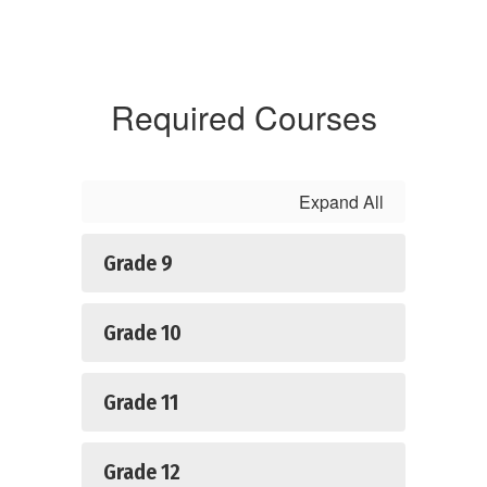
Required Courses
Expand All
Grade 9
Grade 10
Grade 11
Grade 12