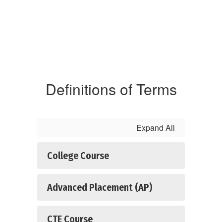
Definitions of Terms
Expand All
College Course
Advanced Placement (AP)
CTE Course