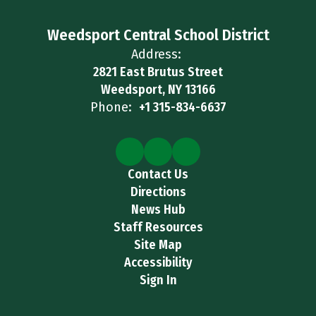
Weedsport Central School District
Address:
2821 East Brutus Street
Weedsport, NY 13166
Phone:
+1 315-834-6637
Contact Us
Directions
News Hub
Staff Resources
Site Map
Accessibility
Sign In