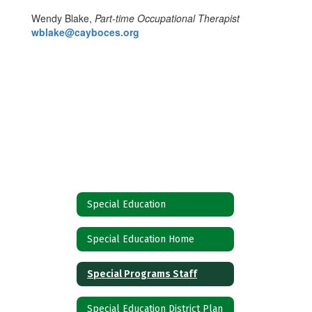
Wendy Blake,
Part-time Occupational Therapist
wblake@cayboces.org
Special Education
Special Education Home
Special Programs Staff
Special Education District Plan