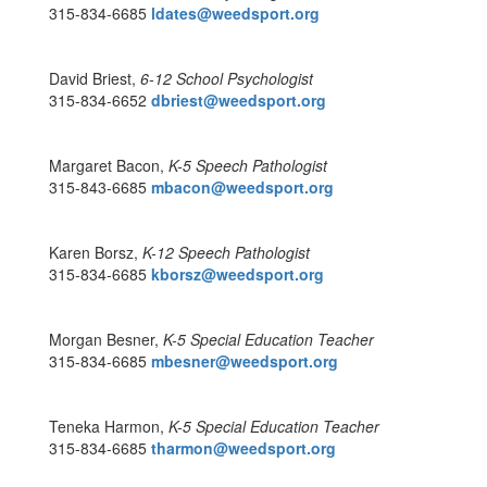
315-834-6685
ldates@weedsport.org
David Briest,
6-12 School Psychologist
315-834-6652
dbriest@weedsport.org
Margaret Bacon,
K-5 Speech Pathologist
315-843-6685
mbacon@weedsport.org
Karen Borsz,
K-12 Speech Pathologist
315-834-6685
kborsz@weedsport.org
Morgan Besner,
K-5 Special Education Teacher
315-834-6685
mbesner@weedsport.org
Teneka Harmon,
K-5
Special Education Teacher
315-834-6685
tharmon@weedsport.org