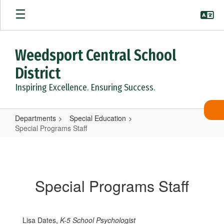
Skip
to
main
content
Weedsport Central School
District
Inspiring Excellence. Ensuring Success.
Departments
Special Education
Special Programs Staff
Special
Programs
Staff
Special Programs Staff
Lisa Dates,
K-5 School Psychologist