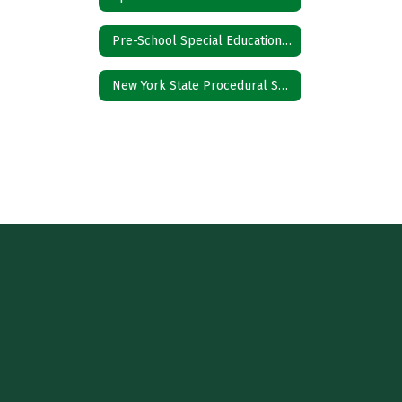
Pre-School Special Education Referral
New York State Procedural Safeguards