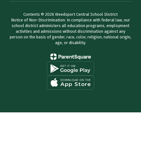
Contents © 2026 Weedsport Central School District
Notice of Non-Discrimination: In compliance with federal law, our
school district administers all education programs, employment
activities and admissions without discrimination against any
person on the basis of gender, race, color, religion, national origin,
age, or disability.