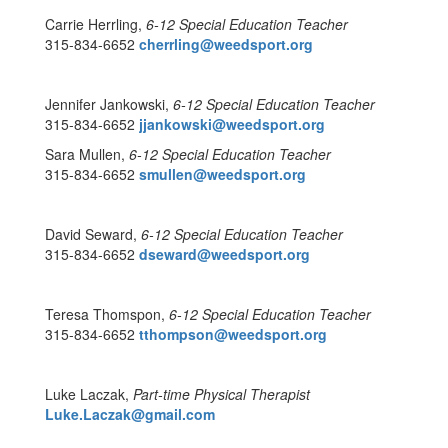
Carrie Herrling,
6-12 Special Education Teacher
315-834-6652
cherrling@weedsport.org
Jennifer Jankowski,
6-12 Special Education Teacher
315-834-6652
jjankowski@weedsport.org
Sara Mullen,
6-12 Special Education Teacher
315-834-6652
smullen@weedsport.org
David Seward,
6-12
Special Education Teacher
315-834-6652
dseward@weedsport.org
Teresa Thomspon,
6-12 Special Education Teacher
315-834-6652
tthompson@weedsport.org
Luke Laczak,
Part-time Physical Therapist
Luke.Laczak@gmail.com