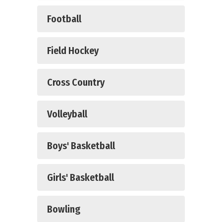
Football
Field Hockey
Cross Country
Volleyball
Boys' Basketball
Girls' Basketball
Bowling