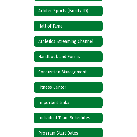
Arbiter Sports (Family ID)
Hall of Fame
Athletics Streaming Channel
Handbook and Forms
Concussion Management
Fitness Center
Important Links
Individual Team Schedules
Program Start Dates