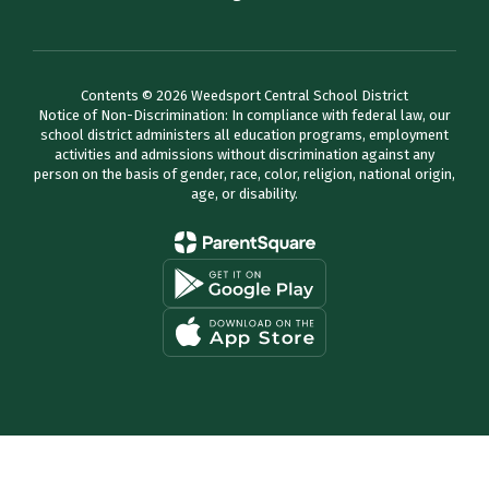
Contents © 2026 Weedsport Central School District
Notice of Non-Discrimination: In compliance with federal law, our
school district administers all education programs, employment
activities and admissions without discrimination against any
person on the basis of gender, race, color, religion, national origin,
age, or disability.