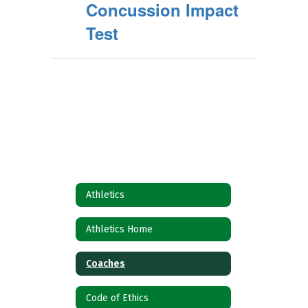
Concussion Impact
Test
Athletics
Athletics Home
Coaches
Code of Ethics