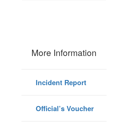
More Information
Incident Report
Official’s Voucher