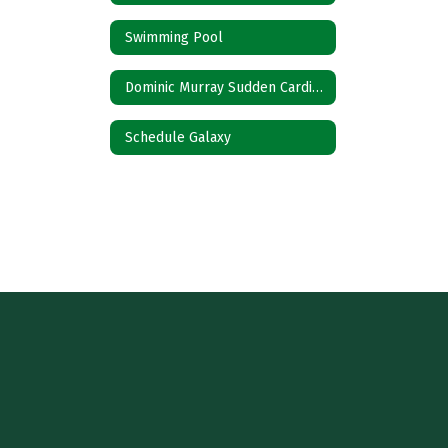
Swimming Pool
Dominic Murray Sudden Cardiac Prevention Act
Schedule Galaxy