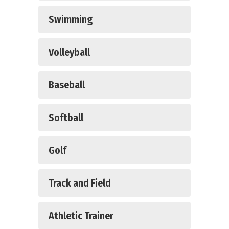
Swimming
Volleyball
Baseball
Softball
Golf
Track and Field
Athletic Trainer