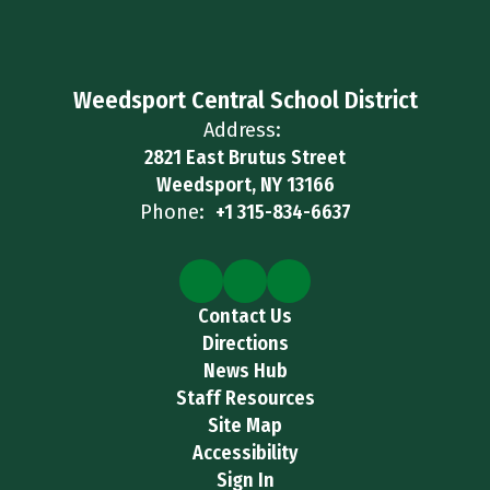
Weedsport Central School District
Address:
2821 East Brutus Street
Weedsport, NY 13166
Phone:
+1 315-834-6637
Contact Us
Directions
News Hub
Staff Resources
Site Map
Accessibility
Sign In