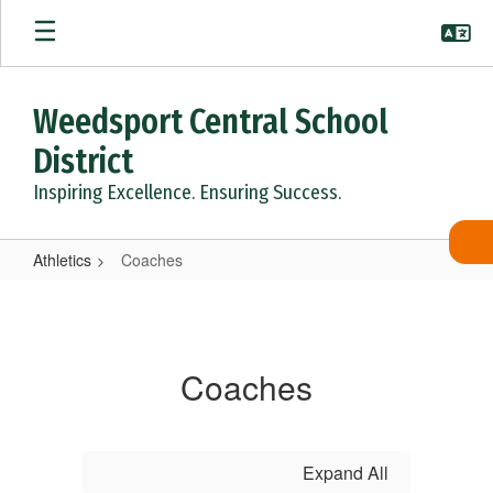
Skip
to
main
content
Weedsport Central School
District
Inspiring Excellence. Ensuring Success.
Athletics
Coaches
Coaches
Coaches
Expand All