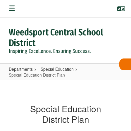
Skip
to
main
content
Weedsport Central School
District
Inspiring Excellence. Ensuring Success.
Departments
Special Education
Special Education District Plan
Special
Education
District
Special Education
Plan
District Plan