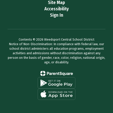
Site Map
Accessibility
Sign In
Contents © 2026 Weedsport Central School District
Notice of Non-Discrimination: In compliance with federal law, our
school district administers all education programs, employment
activities and admissions without discrimination against any
person on the basis of gender, race, color, religion, national origin,
age, or disability.