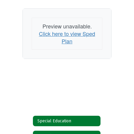
Preview unavailable.
Click here to view Sped
Plan
Special Education