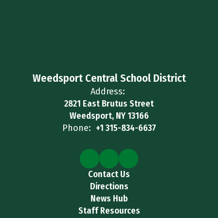
Weedsport Central School District
Address:
2821 East Brutus Street
Weedsport, NY 13166
Phone:
+1 315-834-6637
Contact Us
Directions
News Hub
Staff Resources