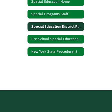
Special Education Home
Special Programs Staff
Special Education District Plan
Pre-School Special Education Referral
New York State Procedural Safeguards