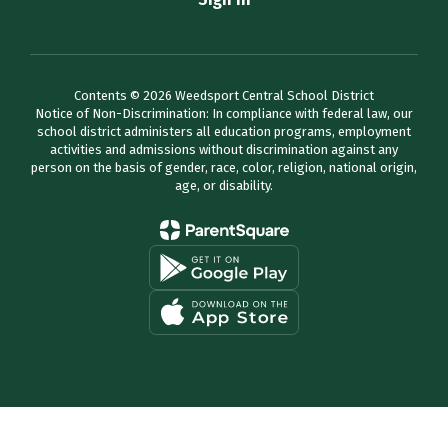
Contents © 2026 Weedsport Central School District
Notice of Non-Discrimination: In compliance with federal law, our
school district administers all education programs, employment
activities and admissions without discrimination against any
person on the basis of gender, race, color, religion, national origin,
age, or disability.