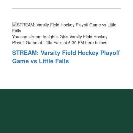
You can stream tonight’s Girls Varsity Field Hockey
Playoff Game at Little Falls at 6:30 PM here below:
STREAM: Varsity Field Hockey Playoff
Game vs Little Falls