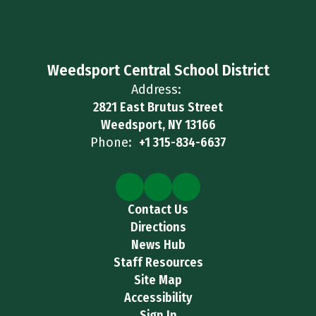
Weedsport Central School District
Address:
2821 East Brutus Street
Weedsport, NY 13166
Phone:
+1 315-834-6637
Contact Us
Directions
News Hub
Staff Resources
Site Map
Accessibility
Sign In