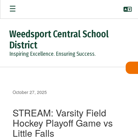
Skip
to
main
content
Weedsport Central School
District
Inspiring Excellence. Ensuring Success.
October 27, 2025
STREAM: Varsity Field
Hockey Playoff Game vs
Little Falls